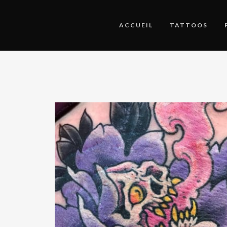
ACCUEIL
TATTOOS