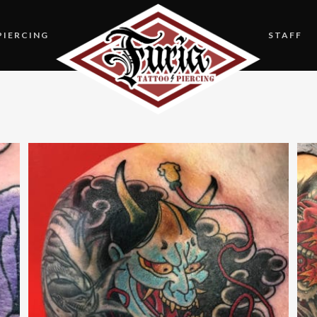
PIERCING
STAFF