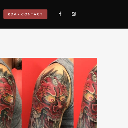
RDV / CONTACT