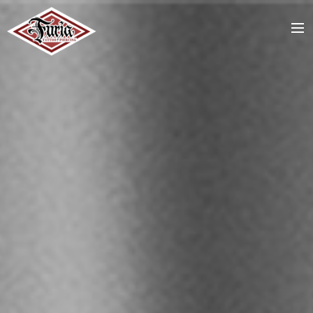
ACCUEIL
TATTOOS
PIERCING
STAFF
RDV / CONTACT